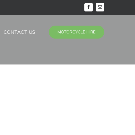
facebook
Email
CONTACT US
MOTORCYCLE HIRE