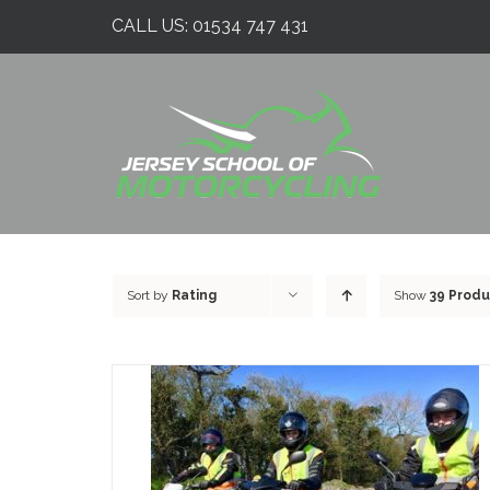
Skip
CALL US:
01534 747 431
to
content
Sort by
Rating
Show
39 Produ