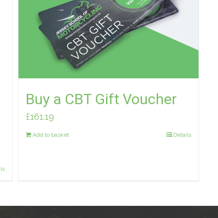
Buy a CBT Gift Voucher
£
161.19
Add to basket
Details
ls