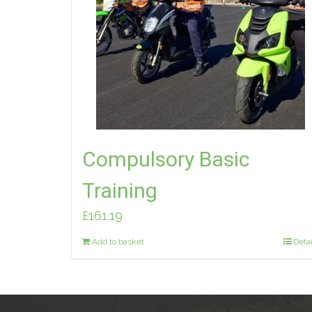
Compulsory Basic
Training
£
161.19
Add to basket
Detai