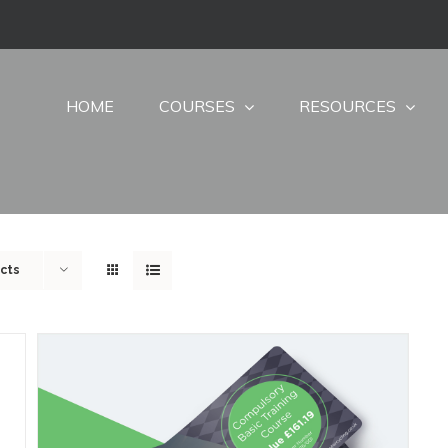
HOME
COURSES
RESOURCES
cts