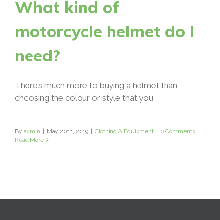
What kind of
motorcycle helmet do I
need?
There’s much more to buying a helmet than
choosing the colour or style that you
By
admin
|
May 20th, 2019
|
Clothing & Equipment
|
0 Comments
Read More