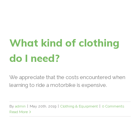
What kind of clothing
do I need?
We appreciate that the costs encountered when
learning to ride a motorbike is expensive.
By
admin
|
May 20th, 2019
|
Clothing & Equipment
|
0 Comments
Read More