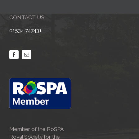
CONTACT US
01534 747431
Member of the RoSPA
Royal Society for the