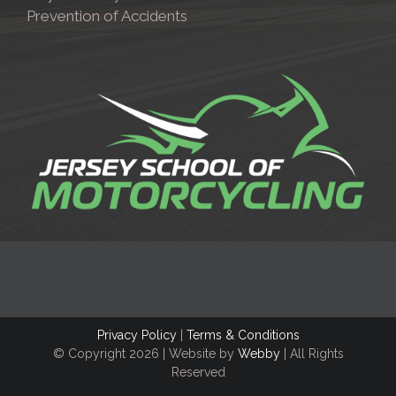
Prevention of Accidents
Privacy Policy
|
Terms & Conditions
© Copyright
2026 | Website by
Webby
| All Rights
Reserved