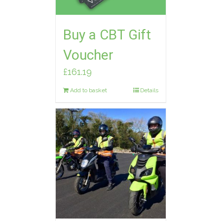
Buy a CBT Gift
Voucher
£
161.19
Add to basket
Details