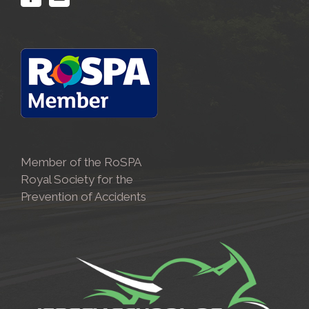
Member of the RoSPA
Royal Society for the
Prevention of Accidents