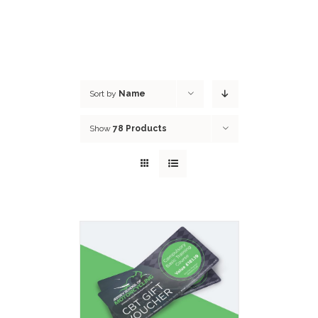
Sort by
Name
Show
78 Products