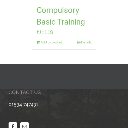
Compulsory
Basic Training
£
161.19
Add to basket
Details
CONTACT US
01534 747431