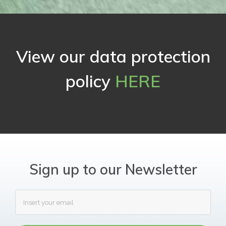
View our data protection
policy
HERE
Sign up to our Newsletter