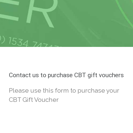
Contact us to purchase CBT gift vouchers
Please use this form to purchase your
CBT Gift Voucher