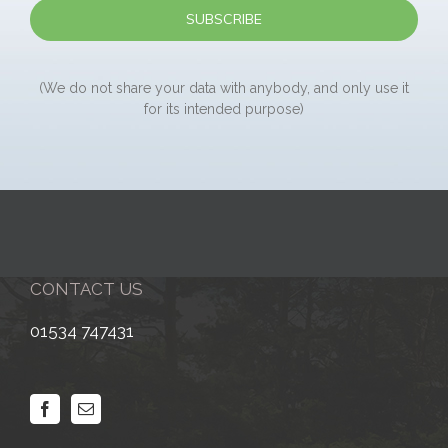
(We do not share your data with anybody, and only use it
for its intended purpose)
CONTACT US
01534 747431