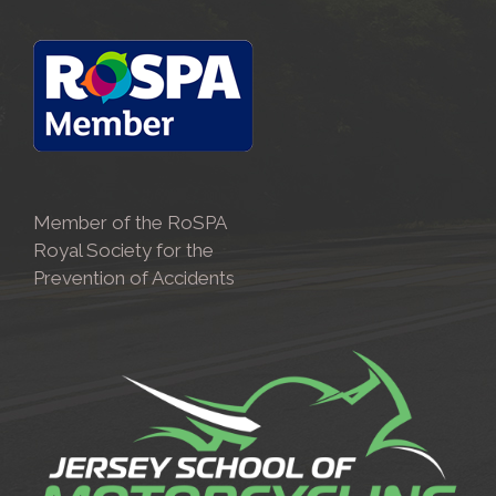
Member of the RoSPA
Royal Society for the
Prevention of Accidents