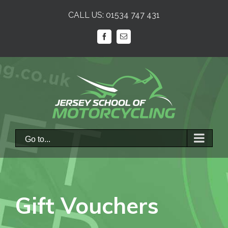
Skip
CALL US:
01534 747 431
to
content
facebook
Email
Go to...
Gift Vouchers