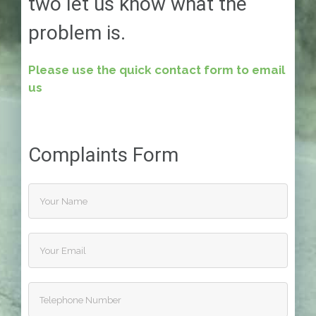
two let us know what the
problem is.
Please use the quick contact form to email
us
Complaints Form