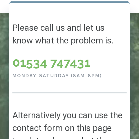
Please call us and let us
know what the problem is.
01534 747431
MONDAY-SATURDAY (8AM-8PM)
Alternatively you can use the
contact form on this page