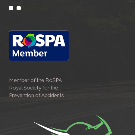
Member of the RoSPA
Royal Society for the
Prevention of Accidents