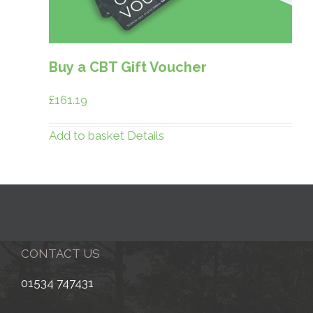
Buy a CBT Gift Voucher
£
161.19
Add to basket
Details
CONTACT US
01534 747431