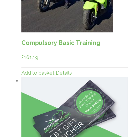
Compulsory Basic Training
£
161.19
Add to basket
Details