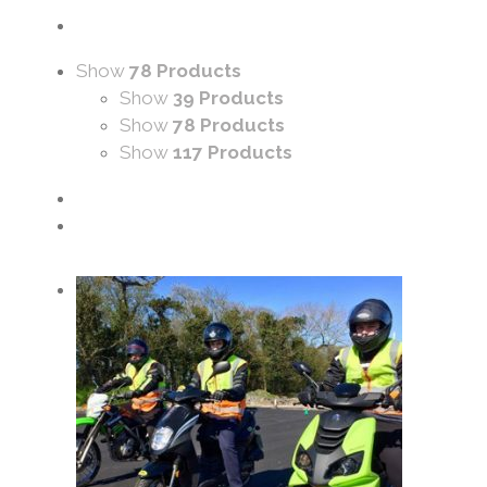
Show
78 Products
Show
39 Products
Show
78 Products
Show
117 Products