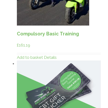
Compulsory Basic Training
£
161.19
Add to basket
Details