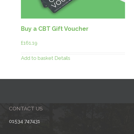
Buy a CBT Gift Voucher
£
161.19
Add to basket
Details
CONTACT US
01534 747431