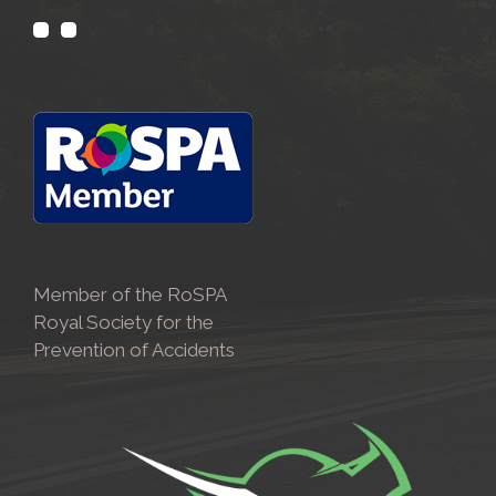
Member of the RoSPA
Royal Society for the
Prevention of Accidents