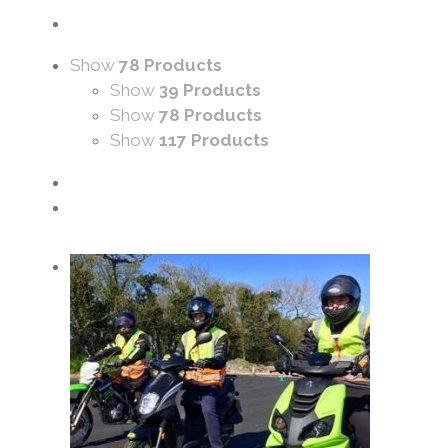
Show
78 Products
Show
39 Products
Show
78 Products
Show
117 Products