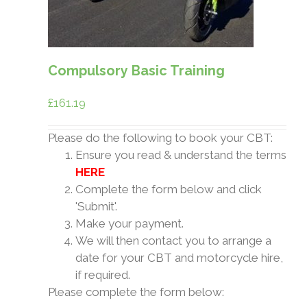
Compulsory Basic Training
£
161.19
Please do the following to book your CBT:
Ensure you read & understand the terms
HERE
Complete the form below and click
'Submit'.
Make your payment.
We will then contact you to arrange a
date for your CBT and motorcycle hire,
if required.
Please complete the form below: