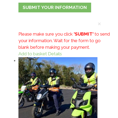
×
Please make sure you click
'SUBMIT'
to send
your information.
Wait for the form to go
blank before making your payment.
Add to basket
Details