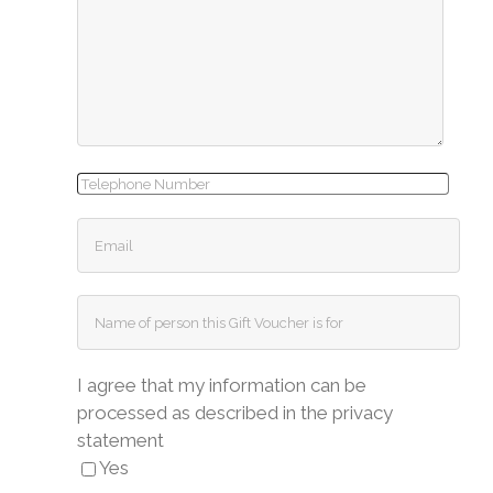
I agree that my information can be
processed as described in the privacy
statement
Yes