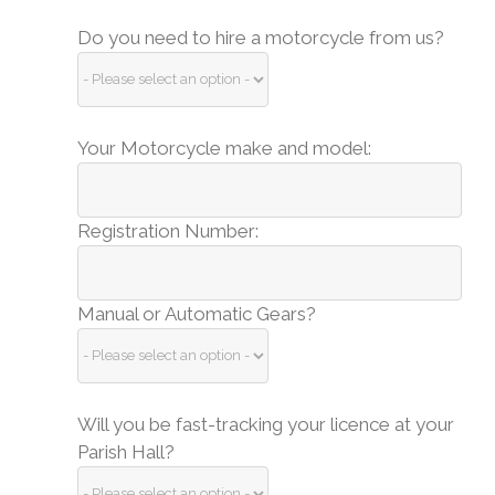
Do you need to hire a motorcycle from us?
Your Motorcycle make and model:
Registration Number:
Manual or Automatic Gears?
Will you be fast-tracking your licence at your
Parish Hall?