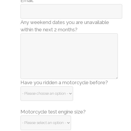
Email:
Any weekend dates you are unavailable
within the next 2 months?
Have you ridden a motorcycle before?
Motorcycle test engine size?