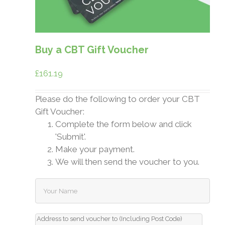
Buy a CBT Gift Voucher
£
161.19
Please do the following to order your CBT
Gift Voucher:
Complete the form below and click
'Submit'.
Make your payment.
We will then send the voucher to you.