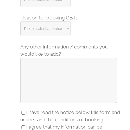
Reason for booking CBT:
Any other information / comments you
would like to add?
I have read the notice below this form and
understand the conditions of booking
I agree that my information can be