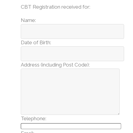
CBT Registration received for:
Name:
Date of Birth:
Address (including Post Code):
Telephone: