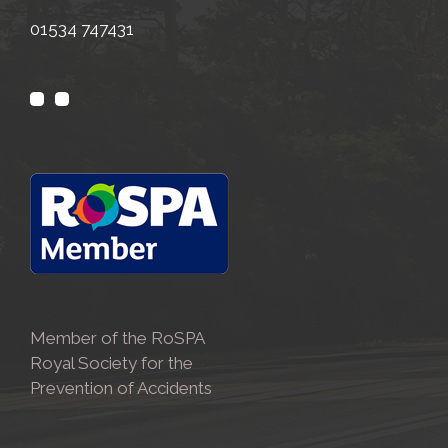
01534 747431
Member of the RoSPA
Royal Society for the
Prevention of Accidents