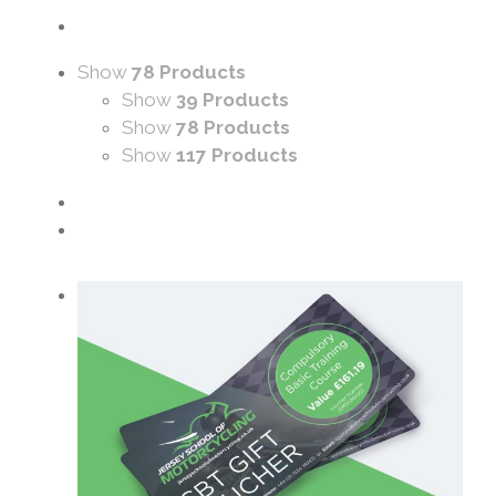
Show
78 Products
Show
39 Products
Show
78 Products
Show
117 Products