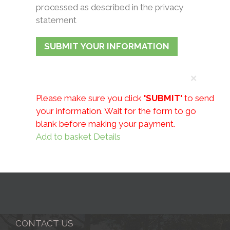
processed as described in the privacy
statement
×
Please make sure you click
'SUBMIT'
to send
your information.
Wait for the form to go
blank before making your payment.
Add to basket
Details
CONTACT US