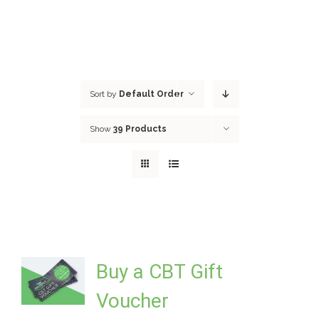
Sort by
Default Order
Show
39 Products
Buy a CBT Gift
Voucher