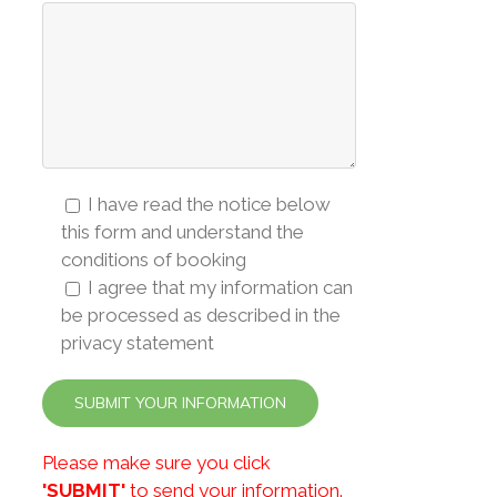
I have read the notice below
this form and understand the
conditions of booking
I agree that my information can
be processed as described in the
privacy statement
Please make sure you click
'SUBMIT'
to send your information.