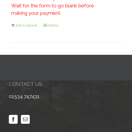
Wait for the form to go blank before
making your payment.
Add to basket
Details
CONTACT US
01534 747431