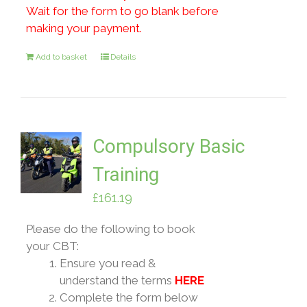
Wait for the form to go blank before
making your payment.
Add to basket
Details
Compulsory Basic
Training
£
161.19
Please do the following to book
your CBT:
Ensure you read &
understand the terms
HERE
Complete the form below