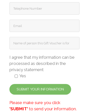
I agree that my information can be
processed as described in the
privacy statement
Yes
Please make sure you click
'SUBMIT'
to send your information.