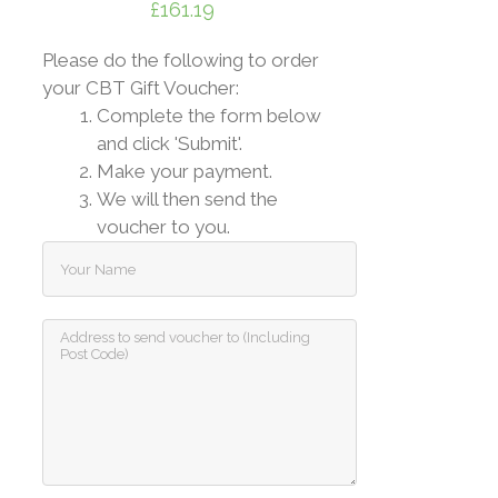
£
161.19
Please do the following to order
your CBT Gift Voucher:
Complete the form below
and click 'Submit'.
Make your payment.
We will then send the
voucher to you.