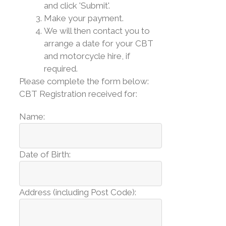
and click 'Submit'.
Make your payment.
We will then contact you to
arrange a date for your CBT
and motorcycle hire, if
required.
Please complete the form below:
CBT Registration received for:
Name:
Date of Birth:
Address (including Post Code):