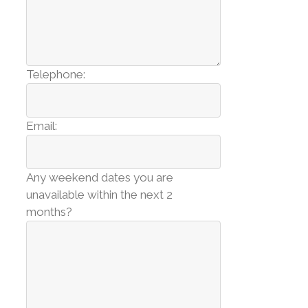
Telephone:
Email:
Any weekend dates you are
unavailable within the next 2
months?