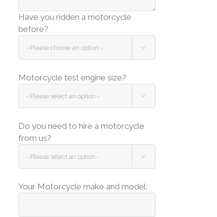
Have you ridden a motorcycle
before?

Motorcycle test engine size?

Do you need to hire a motorcycle
from us?

Your Motorcycle make and model: