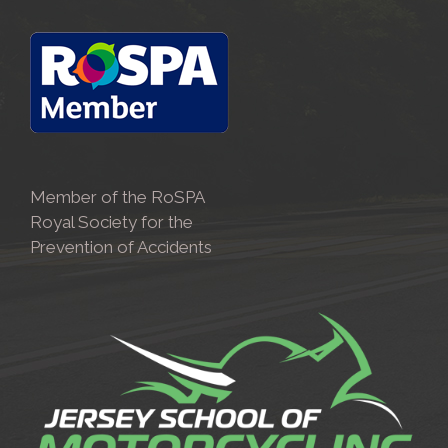
Member of the RoSPA
Royal Society for the
Prevention of Accidents