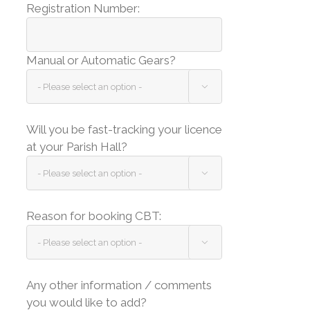
Registration Number:
Manual or Automatic Gears?

Will you be fast-tracking your licence
at your Parish Hall?

Reason for booking CBT:

Any other information / comments
you would like to add?