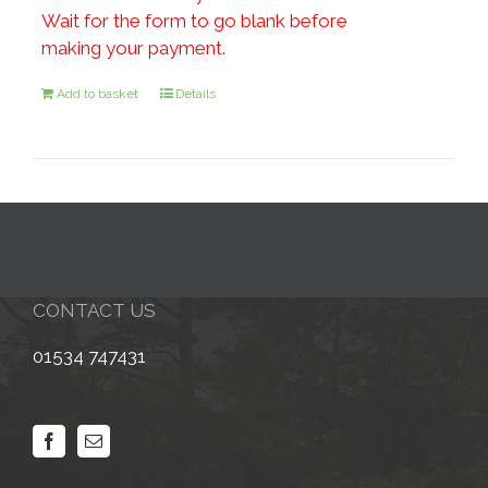
Wait for the form to go blank before
making your payment.
Add to basket
Details
CONTACT US
01534 747431