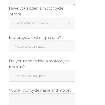
Have you ridden a motorcycle
before?

Motorcycle test engine size?

Do you need to hire a motorcycle
from us?

Your Motorcycle make and model: