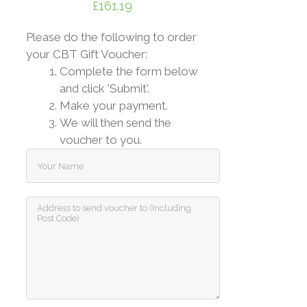
£
161.19
Please do the following to order
your CBT Gift Voucher:
Complete the form below
and click 'Submit'.
Make your payment.
We will then send the
voucher to you.