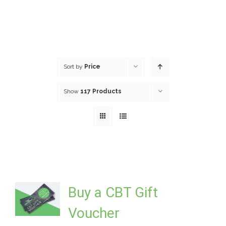
Sort by
Price
Show
117 Products
Buy a CBT Gift
Voucher