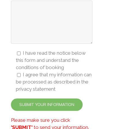
I have read the notice below
this form and understand the
conditions of booking
I agree that my information can
be processed as described in the
privacy statement
Please make sure you click
'SUBMIT'
to send your information.