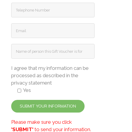
I agree that my information can be
processed as described in the
privacy statement
Yes
Please make sure you click
'SUBMIT'
to send your information.