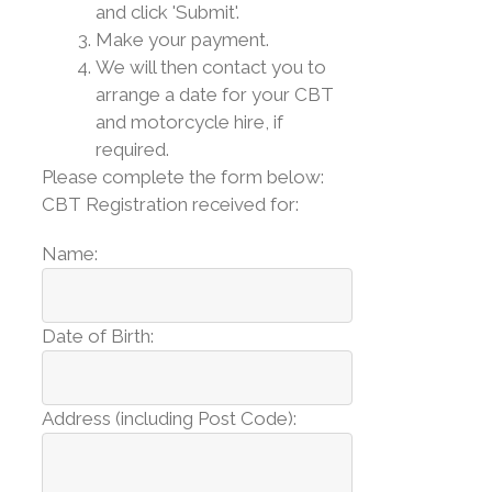
and click 'Submit'.
Make your payment.
We will then contact you to
arrange a date for your CBT
and motorcycle hire, if
required.
Please complete the form below:
CBT Registration received for:
Name:
Date of Birth:
Address (including Post Code):