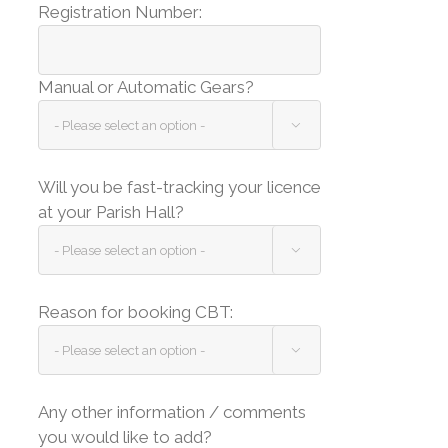
Registration Number:
Manual or Automatic Gears?

Will you be fast-tracking your licence
at your Parish Hall?

Reason for booking CBT:

Any other information / comments
you would like to add?