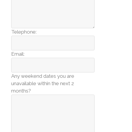
Telephone:
Email:
Any weekend dates you are
unavailable within the next 2
months?