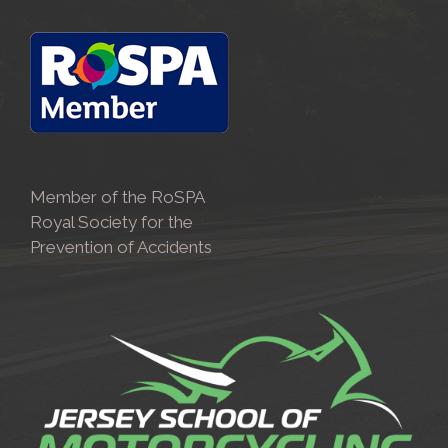
Member of the RoSPA
Royal Society for the
Prevention of Accidents