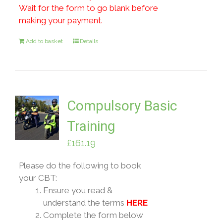
Wait for the form to go blank before
making your payment.
Add to basket
Details
Compulsory Basic
Training
£
161.19
Please do the following to book
your CBT:
Ensure you read &
understand the terms
HERE
Complete the form below