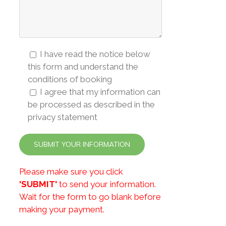
I have read the notice below
this form and understand the
conditions of booking
I agree that my information can
be processed as described in the
privacy statement
Please make sure you click
'SUBMIT'
to send your information.
Wait for the form to go blank before
making your payment.