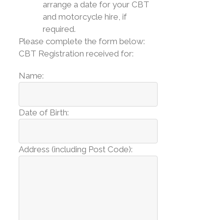
arrange a date for your CBT
and motorcycle hire, if
required.
Please complete the form below:
CBT Registration received for:
Name:
Date of Birth:
Address (including Post Code):