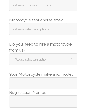

Motorcycle test engine size?

Do you need to hire a motorcycle
from us?

Your Motorcycle make and model:
Registration Number: