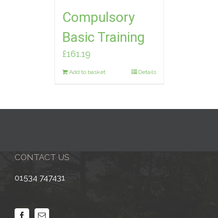
Compulsory
Basic Training
£
161.19
Add to basket
Details
CONTACT US
01534 747431