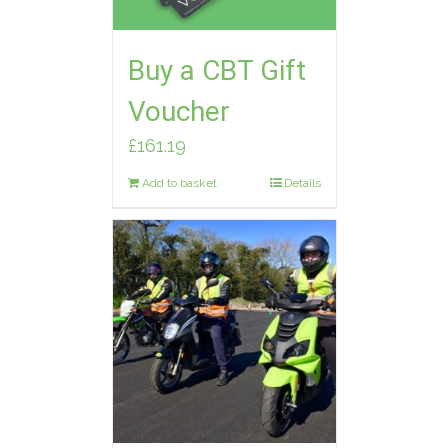
Buy a CBT Gift
Voucher
£
161.19
Add to basket
Details