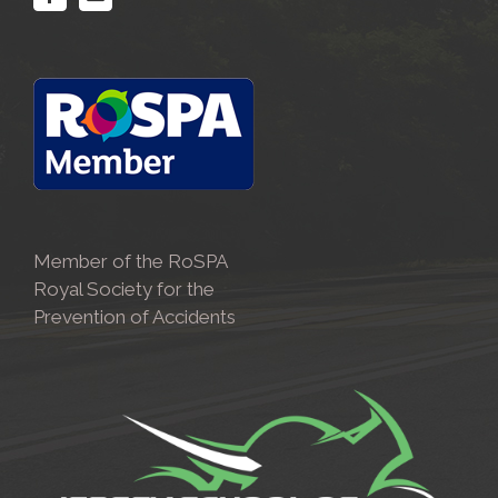
Member of the RoSPA
Royal Society for the
Prevention of Accidents