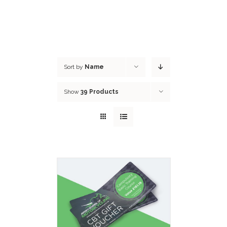
Sort by
Name
Show
39 Products